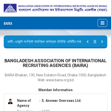
BAIRA
রিক্রুটিং এজেন্সি সংশ্লিষ্ট সামগ্রিক কার্যক্রম মনিটরিং কমিটির সভার কার্যবিবরণী প্রেরণ।
ছুটির বিজ্ঞপ্তি (জুলাই গণঅভ্যুত্থান দিবস)
BANGLADESH ASSOCIATION OF INTERNATIONAL
RECRUITING AGENCIES (BAIRA)
BAIRA Bhaban, 130, New Eskaton Road, Dhaka-1000, Bangladesh
Web: www.baira.org.bd
Member Information
Name of
:
S. Anowar Overseas Ltd.
Agency