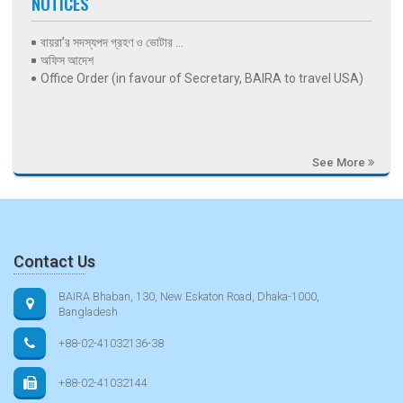
NOTICES
বায়রা’র সদস্যপদ গ্রহণ ও ভোটার ...
অফিস আদেশ
Office Order (in favour of Secretary, BAIRA to travel USA)
See More
Contact Us
BAIRA Bhaban, 130, New Eskaton Road, Dhaka-1000,
Bangladesh
+88-02-41032136-38
+88-02-41032144