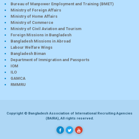
Bureau of Manpower Employment and Training (BMET)
Ministry of Foreign Affairs
Ministry of Home Affairs
Ministry of Commerce
Ministry of Civil Aviation and Tourism
Foreign Missions in Bangladesh
Bangladesh Missions in Abroad
Labour Welfare Wings
Bangladesh Biman
Department of Immigration and Passports
IOM
ILO
GAMCA
RMMRU
Copyright © Bangladesh Association of International Recruiting Agencies
(BAIRA), All rights reserved.