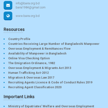
info@baira.org.bd
baira1984@gmail.com
www.baira.org.bd
Resources
Country Profile
Countries Receiving Large Number of Bangladeshi Manpower
Overseas Employment & Remittances Flow
Availability of Manpower in Bangladesh
Online Visa Checking Option
The Emigration Ordinance, 1982
Overseas Employment & Migrants Act 2013
Human Trafficking Act-2012
Migration & Overseas Law 2017
Recruiting Agents Licence & Code of Conduct Rules 2019
Recruiting Agent Classification 2020
Important Links
Ministry of Expatriates’ Welfare and Overseas Employment