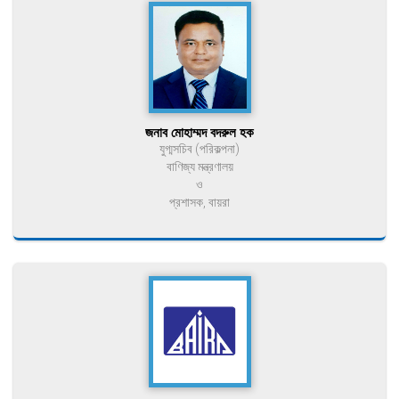
জনাব মোহাম্মদ বদরুল হক
যুগ্মসচিব (পরিকল্পনা)
বাণিজ্য মন্ত্রণালয়
ও
প্রশাসক, বায়রা