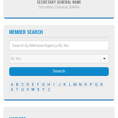
SECRETARY GENERAL NAME
Secretary General, BAIRA
MEMBER SEARCH
Search
A
B
C
D
E
F
G
H
I
J
K
L
M
N
O
P
Q
R
S
T
U
V
W
X
Y
Z