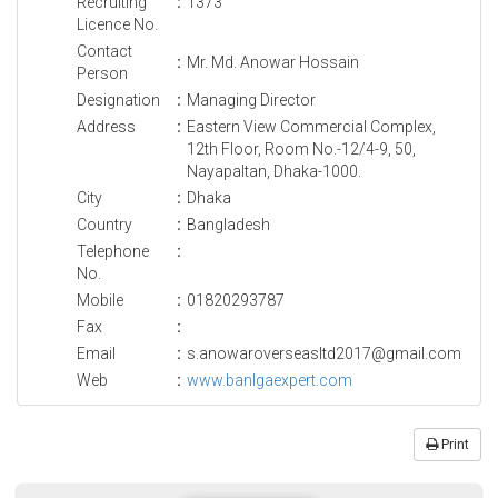
Recruiting
:
1373
Licence No.
Contact
:
Mr. Md. Anowar Hossain
Person
Designation
:
Managing Director
Address
:
Eastern View Commercial Complex,
12th Floor, Room No.-12/4-9, 50,
Nayapaltan, Dhaka-1000.
City
:
Dhaka
Country
:
Bangladesh
Telephone
:
No.
Mobile
:
01820293787
Fax
:
Email
:
s.anowaroverseasltd2017@gmail.com
Web
:
www.banlgaexpert.com
Print