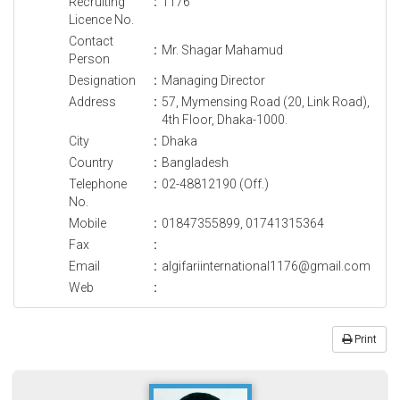
Recruiting
:
1176
Licence No.
Contact
:
Mr. Shagar Mahamud
Person
Designation
:
Managing Director
Address
:
57, Mymensing Road (20, Link Road),
4th Floor, Dhaka-1000.
City
:
Dhaka
Country
:
Bangladesh
Telephone
:
02-48812190 (Off.)
No.
Mobile
:
01847355899, 01741315364
Fax
:
Email
:
algifariinternational1176@gmail.com
Web
:
Print