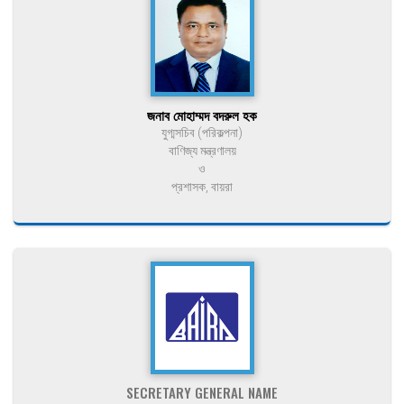
জনাব মোহাম্মদ বদরুল হক
যুগ্মসচিব (পরিকল্পনা)
বাণিজ্য মন্ত্রণালয়
ও
প্রশাসক, বায়রা
SECRETARY GENERAL NAME