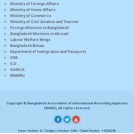
Ministry of Foreign Affairs
Ministry of Home Affairs
Ministry of Commerce
Ministry of Civil Aviation and Tourism
Foreign Missions in Bangladesh
Bangladesh Missions in Abroad
Labour Welfare Wings
Bangladesh Biman
Department of Immigration and Passports
IOM
ILO
GAMCA
RMMRU
Copyright © Bangladesh Association of International Recruiting Agencies
(BAIRA), All rights reserved.
User Online: 0 | Today's Visitor: 586 | Total Visitor: 1923695