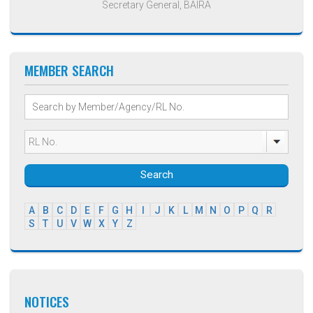
Secretary General, BAIRA
MEMBER SEARCH
Search
A
B
C
D
E
F
G
H
I
J
K
L
M
N
O
P
Q
R
S
T
U
V
W
X
Y
Z
NOTICES