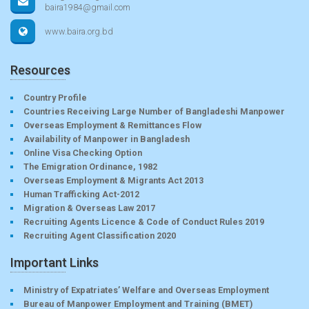
baira1984@gmail.com
www.baira.org.bd
Resources
Country Profile
Countries Receiving Large Number of Bangladeshi Manpower
Overseas Employment & Remittances Flow
Availability of Manpower in Bangladesh
Online Visa Checking Option
The Emigration Ordinance, 1982
Overseas Employment & Migrants Act 2013
Human Trafficking Act-2012
Migration & Overseas Law 2017
Recruiting Agents Licence & Code of Conduct Rules 2019
Recruiting Agent Classification 2020
Important Links
Ministry of Expatriates’ Welfare and Overseas Employment
Bureau of Manpower Employment and Training (BMET)