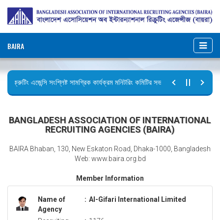
BAIRA
রিক্রুটিং এজেন্সি সংশ্লিষ্ট সামগ্রিক কার্যক্রম মনিটরিং কমিটির সভার কার্যবিবরণী প্রেরণ।
ছুটির বিজ্ঞপ্তি (জুলাই গণঅভ্যুত্থান দিবস)
BANGLADESH ASSOCIATION OF INTERNATIONAL
RECRUITING AGENCIES (BAIRA)
BAIRA Bhaban, 130, New Eskaton Road, Dhaka-1000, Bangladesh
Web: www.baira.org.bd
Member Information
Name of
:
Al-Gifari International Limited
Agency