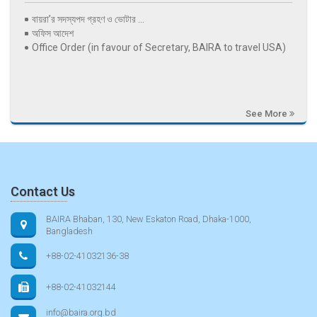
বায়রা’র সদস্যপদ গ্রহণ ও ভোটার ...
অফিস আদেশ
Office Order (in favour of Secretary, BAIRA to travel USA)
See More
Contact Us
BAIRA Bhaban, 130, New Eskaton Road, Dhaka-1000,
Bangladesh
+88-02-41032136-38
+88-02-41032144
info@baira.org.bd